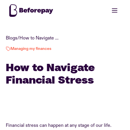
Blogs
/
How to Navigate Financial Stress
Managing my finances
How to Navigate
Financial Stress
Financial stress can happen at any stage of our life.