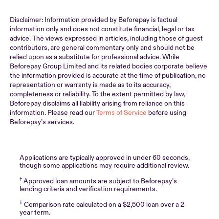
Disclaimer: Information provided by Beforepay is factual
information only and does not constitute financial, legal or tax
advice. The views expressed in articles, including those of guest
contributors, are general commentary only and should not be
relied upon as a substitute for professional advice. While
Beforepay Group Limited and its related bodies corporate believe
the information provided is accurate at the time of publication, no
representation or warranty is made as to its accuracy,
completeness or reliability. To the extent permitted by law,
Beforepay disclaims all liability arising from reliance on this
information. Please read our
Terms of Service
before using
Beforepay’s services.
Applications are typically approved in under 60 seconds,
though some applications may require additional review.
†
Approved loan amounts are subject to Beforepay’s
lending criteria and verification requirements.
‡
Comparison rate calculated on a $2,500 loan over a 2-
year term.