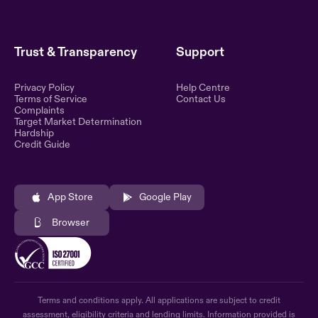
Trust & Transparency
Support
Privacy Policy
Help Centre
Terms of Service
Contact Us
Complaints
Target Market Determination
Hardship
Credit Guide
App Store
Google Play
Browser
Terms and conditions apply. All applications are subject to credit
assessment, eligibility criteria and lending limits. Information provided is