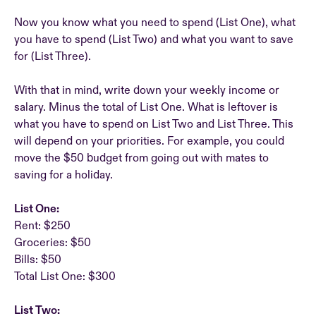
Now you know what you need to spend (List One), what
you have to spend (List Two) and what you want to save
for (List Three).
With that in mind, write down your weekly income or
salary. Minus the total of List One. What is leftover is
what you have to spend on List Two and List Three. This
will depend on your priorities. For example, you could
move the $50 budget from going out with mates to
saving for a holiday.
List One:
Rent: $250
Groceries: $50
Bills: $50
Total List One: $300
List Two: