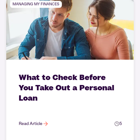
MANAGING MY FINANCES
What to Check Before
You Take Out a Personal
Loan
Read Article
5