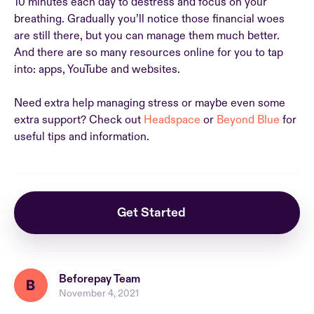
10 minutes each day to destress and focus on your
breathing. Gradually you’ll notice those financial woes
are still there, but you can manage them much better.
And there are so many resources online for you to tap
into: apps, YouTube and websites.
Need extra help managing stress or maybe even some
extra support? Check out
Headspace
or
Beyond Blue
for
useful tips and information.
Get Started
Beforepay Team
November 4, 2021