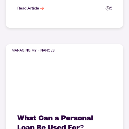
Read Article
5
MANAGING MY FINANCES
What Can a Personal
Loan Be Used For?