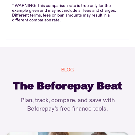
‡
WARNING: This comparison rate is true only for the
example given and may not include all fees and charges.
Different terms, fees or loan amounts may result in a
different comparison rate.
BLOG
The Beforepay Beat
Plan, track, compare, and save with
Beforepay’s free finance tools.