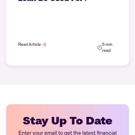
Read Article
5 min
read
Stay Up To Date
Enter your email to get the latest financial