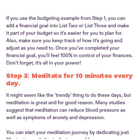
If you use the budgeting example from Step 1, you can
add a financial goal into List Two or List Three and make
it part of your budget so it’s easier for you to plan for.
Also, make sure you keep track of how it’s going and
adjust as you need to. Once you’ve completed your
financial goal, you’ll feel 100% in control of your finances.
Don’t forget, it’s all in your power!
Step 3: Meditate for 10 minutes every
day.
It might seem like the ‘trendy’ thing to do these days, but
meditation is great and for good reason. Many studies
suggest that meditation can reduce blood pressure as
well as symptoms of anxiety and depression.
You can start your meditation journey by dedicating just