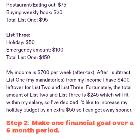
Restaurant/Eating out: $75
Buying weekly book: $20
Total List One: $95
List Three:
Holiday: $50
Emergency amount: $100
Total List One: $150
My income is $700 per week (after-tax). After I subtract
List One (my mandatories) from my income I have $400
leftover for List Two and List Three. Fortunately, the total
amount of List Two and List Three is $245 which will fit
within my salary, so I’ve decided I’d like to increase my
holiday budget by an extra $50 so I can get away sooner.
Step 2: Make one financial goal over a
6 month period.