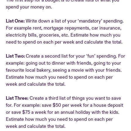
The first step for a budget is to create lists of what you
spend your money on.
List One:
Write down a list of your ‘mandatory’ spending.
For example rent, mortgage repayments, car insurance,
electricity bills, groceries, etc. Estimate how much you
need to spend on each per week and calculate the total.
List Two:
Create a second list for your ‘fun’ spending. For
example: going out to dinner with friends, going to your
favourite local bakery, seeing a movie with your friends.
Estimate how much you need to spend on each per
week and calculate the total.
List Three:
Create a third list of things you want to save
for. For example: save $50 per week for a house deposit
or save $75 a week for an annual holiday with the kids.
Estimate how much you need to spend on each per
week and calculate the total.