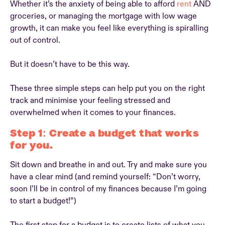
Whether it’s the anxiety of being able to afford
rent
AND
groceries, or managing the mortgage with low wage
growth, it can make you feel like everything is spiralling
out of control.
But it doesn’t have to be this way.
These three simple steps can help put you on the right
track and minimise your feeling stressed and
overwhelmed when it comes to your finances.
Step 1: Create a budget that works
for you.
Sit down and breathe in and out. Try and make sure you
have a clear mind (and remind yourself: “Don’t worry,
soon I’ll be in control of my finances because I’m going
to start a budget!”)