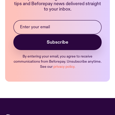
tips and Beforepay news delivered straight
to your inbox.
By entering your email, you agree to receive
communications from Beforepay. Unsubscribe anytime.
See our
privacy policy.