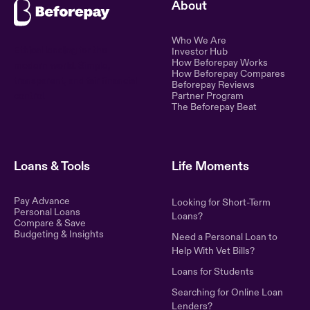
About
Who We Are
Ethical lending for the
Investor Hub
How Beforepay Works
modern world. Simple,
How Beforepay Compares
transparent, and fair financial
Beforepay Reviews
control.
Partner Program
The Beforepay Beat
Loans & Tools
Life Moments
Pay Advance
Looking for Short-Term
Personal Loans
Loans?
Compare & Save
Budgeting & Insights
Need a Personal Loan to
Help With Vet Bills?
Loans for Students
Searching for Online Loan
Lenders?