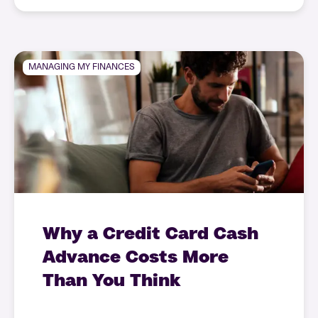
MANAGING MY FINANCES
Why a Credit Card Cash
Advance Costs More
Than You Think