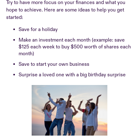
Try to have more focus on your finances and what you
hope to achieve. Here are some ideas to help you get
started:
Save for a holiday
Make an investment each month (example: save
$125 each week to buy $500 worth of shares each
month)
Save to start your own business
Surprise a loved one with a big birthday surprise