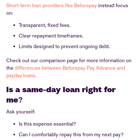
Short-term loan providers like Beforepay
instead focus
on:
Transparent, fixed fees.
Clear repayment timeframes.
Limits designed to prevent ongoing debt.
Check out our comparison page for more information on
the
differences between Beforepay Pay Advance and
payday loans
.
Is a same-day loan right for
me?
Ask yourself:
Is this expense essential?
Can I comfortably repay this from my next pay?