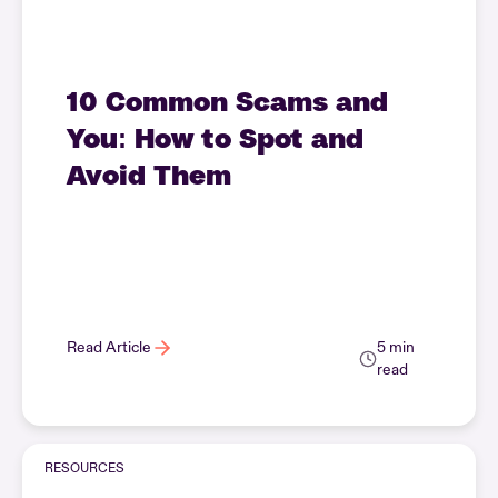
10 Common Scams and
You: How to Spot and
Avoid Them
Read Article
5 min
read
RESOURCES