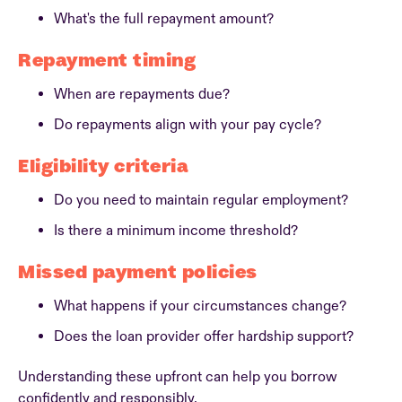
What's the full repayment amount?
Repayment timing
When are repayments due?
Do repayments align with your pay cycle?
Eligibility criteria
Do you need to maintain regular employment?
Is there a minimum income threshold?
Missed payment policies
What happens if your circumstances change?
Does the loan provider offer hardship support?
Understanding these upfront can help you borrow
confidently and responsibly.