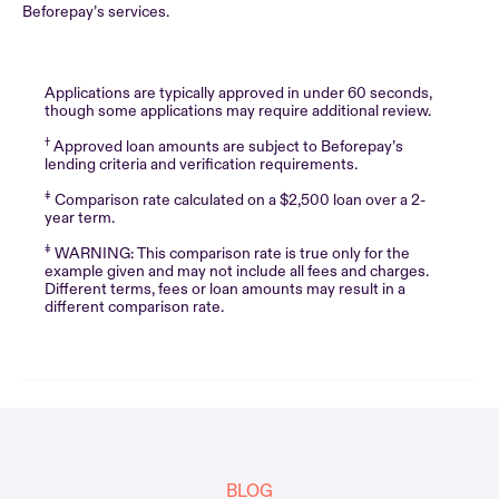
Beforepay’s services.
Applications are typically approved in under 60 seconds,
though some applications may require additional review.
†
Approved loan amounts are subject to Beforepay’s
lending criteria and verification requirements.
‡
Comparison rate calculated on a $2,500 loan over a 2-
year term.
‡
WARNING: This comparison rate is true only for the
example given and may not include all fees and charges.
Different terms, fees or loan amounts may result in a
different comparison rate.
BLOG