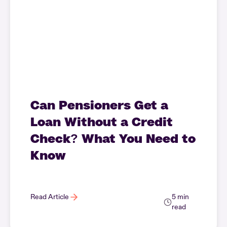
Can Pensioners Get a
Loan Without a Credit
Check? What You Need to
Know
Read Article
5 min
read